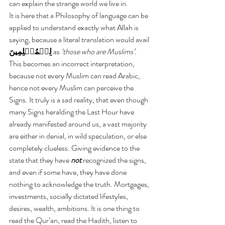
can explain the strange world we live in.
It is here that a Philosophy of language can be 
applied to understand exactly what Allah is 
saying, because a literal translation would avail 
لِلۡمُسۡلِمِينَ 
as 
‘those who are Muslims’.
This becomes an incorrect interpretation, 
because not every Muslim can read Arabic, 
hence not every Muslim can perceive the 
Signs. It truly is a sad reality, that even though 
many Signs heralding the Last Hour have 
already manifested around us, a vast majority 
are either in denial, in wild speculation, or else 
completely clueless. Giving evidence to the 
state that they have 
not 
recognized the signs, 
and even if some have, they have done 
nothing to acknowledge the truth. Mortgages, 
investments, socially dictated lifestyles, 
desires, wealth, ambitions. It is one thing to 
read the Qur’an, read the Hadith, listen to 