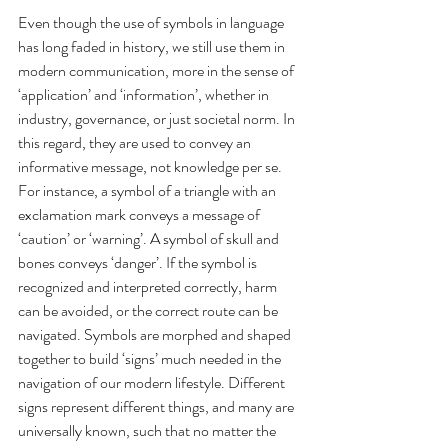
Even though the use of symbols in language 
has long faded in history, we still use them in 
modern communication, more in the sense of 
‘application’ and ‘information’, whether in 
industry, governance, or just societal norm. In 
this regard, they are used to convey an 
informative message, not knowledge per se. 
For instance, a symbol of a triangle with an 
exclamation mark conveys a message of 
‘caution’ or ‘warning’. A symbol of skull and 
bones conveys ‘danger’. If the symbol is 
recognized and interpreted correctly, harm 
can be avoided, or the correct route can be 
navigated. Symbols are morphed and shaped 
together to build ‘signs’ much needed in the 
navigation of our modern lifestyle. Different 
signs represent different things, and many are 
universally known, such that no matter the 