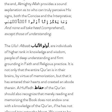
the end, Almighty Allah provides a sound 
explanation as to who can truly perceive His 
signs, both the Concise and the Interpretive;
وَمَا يَذَّكَّرُ إِلَّآ أُوْلُواْ ٱلۡأَلۡبَـٰبِ
And none will take heed (comprehend), 
except those of understanding.
The 
Ulul-Albaab
أولو الألباب
, are individuals 
of higher rank in knowledge and wisdom, 
people of deep understanding and firm 
grounding in Faith and Religious practice. It is 
not only that the entire Qur’an is in their 
brains, by virtue of memorization, but that it 
has entered their hearts and created an abode 
therein. A Huffadh 
حفاظ 
of the Qur’an 
should also recognize that merely reading and 
memorizing the Book does not endow one 
with a knowledge of the Qur’an, if he has not 
allowed it to enter the Heart. We want to be 