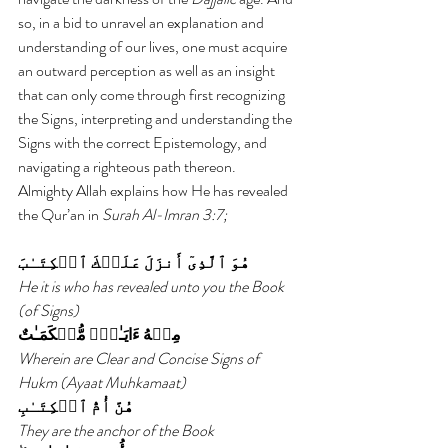
so, in a bid to unravel an explanation and 
understanding of our lives, one must acquire 
an outward perception as well as an insight 
that can only come through first recognizing 
the Signs, interpreting and understanding the 
Signs with the correct Epistemology, and 
navigating a righteous path thereon.
Almighty Allah explains how He has revealed 
the Qur’an in 
Surah Al-Imran 3:7;
هُوَ ٱلَّذِىٓ أَنزَلَ عَلَيۡكَ ٱلۡكِتَـٰبَ
He it is who has revealed unto you the Book 
(of Signs)
مِنۡهُ ءَايَـٰتٌ۬ مُّحۡكَمَـٰتٌ
Wherein are Clear and Concise Signs of 
Hukm (Ayaat Muhkamaat)
هُنَّ أُمُّ ٱلۡكِتَـٰبِ
They are the anchor of the Book