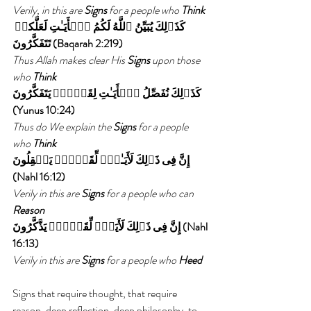
Verily, in this are 
Signs 
for a people who 
Think
كَذَٲلِكَ يُبَيِّنُ ٱللَّهُ لَكُمُ ٱلۡأَيَـٰتِ لَعَلَّكمۡ 
تَتَفَكَّرُونَ (Baqarah 2:219)
Thus Allah makes clear His 
Signs 
upon those 
who 
Think
كَذَٲلِكَ نُفَصِّلُ ٱلۡأَيَـٰتِ لِقَوۡمٍ۬ يَتَفَكَّرُونَ  
(Yunus 10:24) 
Thus do We explain the 
Signs 
for a people 
who 
Think
إِنَّ فِى ذَٲلِكَ لَأَيَـٰتٍ۬ لِّقَوۡمٍ۬ يَعۡقِلُونَ 
(Nahl 16:12)
Verily in this are 
Signs 
for a people who can 
Reason
إِنَّ فِى ذَٲلِكَ لَأَيَةً۬ لِّقَوۡمٍ۬ يَذَّكَّرُونَ (Nahl 
16:13) 
Verily in this are 
Signs 
for a people who 
Heed
Signs that require thought, that require 
reason, deep reflection, deep philosophy, to 