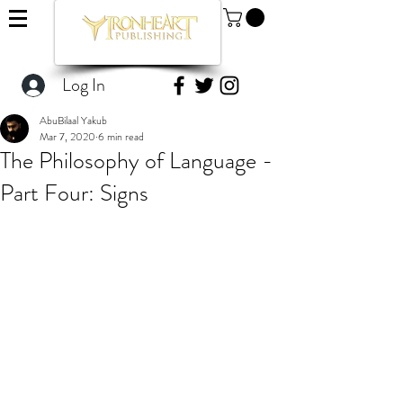
Log In
AbuBilaal Yakub
Mar 7, 2020
6 min read
The Philosophy of Language -
Part Four: Signs