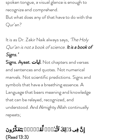
spoken tongue, a visual glance is enough to 
recognize and comprehend.
But what does any of that have to do with the 
Qur’an?
It is as Dr. Zakir Naik always says, 
‘The Holy 
Qur’an is not a book of science.
 It is a book of 
Signs.’
Signs. Ayaat. ايات.
 Not chapters and verses 
and sentences and quotes. Not numerical 
marvels. Not scientific predictions. Signs and 
symbols that have a breathing essence. A 
Language that bears meaning and knowledge 
that can be relayed, recognized, and 
understood. And Almighty Allah continually 
repeats;
إِنَّ فِى ذَٲلِكَ لَأَيَـٰتٍ۬ لِّقَوۡمٍ۬ يَتَفَكَّرُونَ  
(Raad 13:3) 