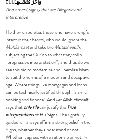
وَأُخَرُ مُتَشَـٰبِهَـٰتٌ۬‌ۖ
And other (Signs) that are Allegoric and 
Interpretive
He then elaborates those who have wrongful 
intent in their hearts, who would ignore the 
Muhkamaat 
and take the 
Mutashaabih
, 
subjecting the Qur’an to what they call a 
“progressive interpretation”, and thus do we 
see this bid to modernize and liberalize Islam 
to suit the norms of a modern and deceptive 
age. Where things like mortgages and loans 
can be technically justified through ‘Islamic 
banking and finance’. And yet Allah Himself 
says that
 only He 
can justify the 
True 
interpretations
 of His Signs. The rightfully 
guided will always affirm a strong belief in the 
Signs, whether they understand or not. 
Whether it agrees with a rationale or not. In 