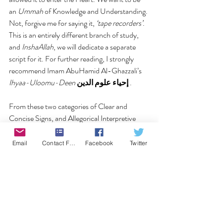
an 
Ummah 
of Knowledge and Understanding. 
Not, forgive me for saying it, 
‘tape recorders’
.
This is an entirely different branch of study, 
and 
InshaAllah
, we will dedicate a separate 
script for it. For further reading, I strongly 
recommend Imam AbuHamid Al-Ghazzali’s 
Ihyaa-Uloomu-Deen
إحياء علوم الدين
 .
From these two categories of Clear and 
Concise Signs, and Allegorical Interpretive 
Signs, the Qur’an can further be categorized 
in three comprehensive parts;
Email
Contact Form
Facebook
Twitter
Signs that deliver knowledge of the Law and 
Legislation of Allah, with which religious 
structure can be formed and abided by.Signs 
that deliver knowledge of Creation and the 
dynamics of creation, with which physical and 
metaphysical meanings and essences of 