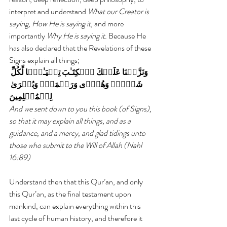
interpret and understand 
What our Creator is 
saying, How He is saying it,
 and more 
importantly 
Why He is saying it.
 Because He 
has also declared that the Revelations of these 
Signs explain all things;
وَنَزَّلۡنَا عَلَيۡكَ ٱلۡكِتَـٰبَ تِبۡيَـٰنً۬ا لِّكُلِّ 
شَىۡءٍ۬ وَهُدً۬ى وَرَحۡمَةً۬ وَبُشۡرَىٰ 
لِلۡمُسۡلِمِينَ
And we sent down to you this book (of Signs), 
so that it may explain all things, and as a 
guidance, and a mercy, and glad tidings unto 
those who submit to the Will of Allah (Nahl 
16:89)
Understand then that this Qur’an, and only 
this Qur’an, as the final testament upon 
mankind, can explain everything within this 
last cycle of human history, and therefore it 