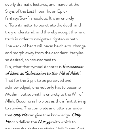
overly dramatic lectures, and marvel at the 
Signs of the Last Hour like an Epic-
fantasy/Sci-fi anecdote. It is an entirely 
different matter to penetrate the depth and 
truly understand, and thereby accept the hard 
truth in order to navigate a righteous path. 
The weak of heart will never be able to  change 
and morph away from the decadent lifestyles 
so desired, so accustomed to.
No, what that symbol denotes is
 the essence 
of Islam as ‘Submission to the Will of Allah’
. 
That for the Signs to be perceived and 
acknowledged, one not only has to become 
Muslim, but submit his entirety to the Will of 
Allah. Become as helpless as the infant striving 
to survive. The complete and utter surrender 
that 
only He
 can give true knowledge. 
Only 
He
 can deliver the 
Nur 
نور 
with which to 
navigate the darkness of the 
Dajjalic 
age. And 