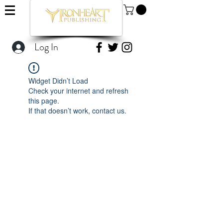
Log In
Widget Didn’t Load
Check your internet and refresh
this page.
If that doesn’t work, contact us.