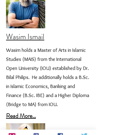
Wasim Ismail
Wasim holds a Master of Arts in Islamic
Studies (MAIS) from the International
Open University (IOU) established by Dr.
Bilal Philips. He additionally holds a B.Sc.
in Islamic Economics, Banking and
Finance (B.Sc. IBE) and a Higher Diploma
(Bridge to MA) from IOU.
Read More...