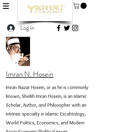
Log In
Imran N. Hosein
Imran Nazar Hosein, or as he is commonly
known, Sheikh Imran Hosein, is an Islamic
Scholar, Author, and Philosopher with an
intrinsic specialty in Islamic Escahtology,
World Politics, Economics, and Modern
Socio-Economic/Political issues.