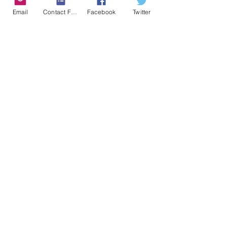
Email
Contact Form
Facebook
Twitter
Kulsoom Kazim
Kulsoom is a life coach and a
motivational speaker, a
Psychology
graduate from York University and a
student of Islamic Science.
Read More...
©2018 BY IRON HEART PUBLISHING
HOUSE.