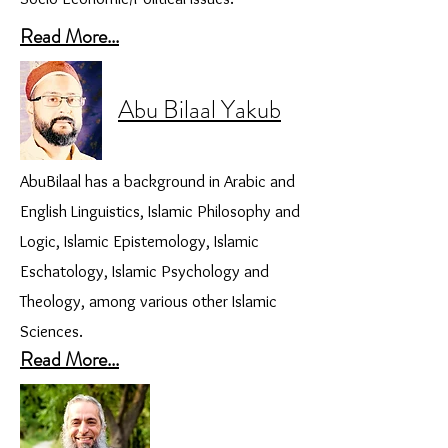
Read More...
Abu Bilaal Yakub
AbuBilaal has a background in Arabic and
English Linguistics, Islamic Philosophy and
Logic, Islamic Epistemology, Islamic
Eschatology, Islamic Psychology and
Theology, among various other Islamic
Sciences.
Read More...