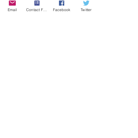
C$6.99
Email
Contact Form
Facebook
Twitter
Dowload the PDF
Click to purchase your physical
copy from: