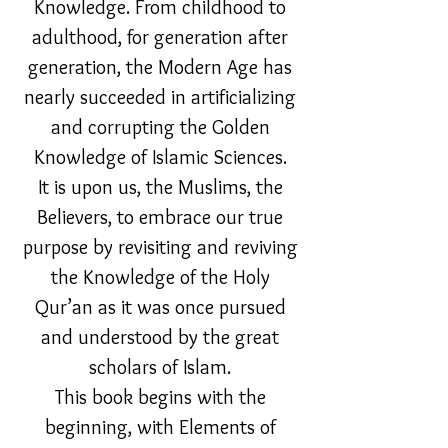
Knowledge. From childhood to
adulthood, for generation after
generation, the Modern Age has
nearly succeeded in artificializing
and corrupting the Golden
Knowledge of Islamic Sciences.
It is upon us, the Muslims, the
Believers, to embrace our true
purpose by revisiting and reviving
the Knowledge of the Holy
Qur’an as it was once pursued
and understood by the great
scholars of Islam.
This book begins with the
beginning, with Elements of