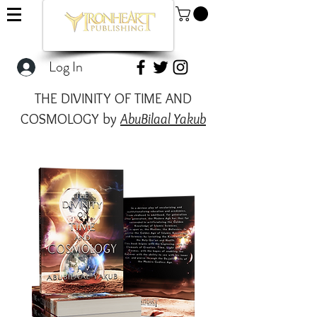
Log In
THE DIVINITY OF TIME AND
COSMOLOGY by
AbuBilaal Yakub