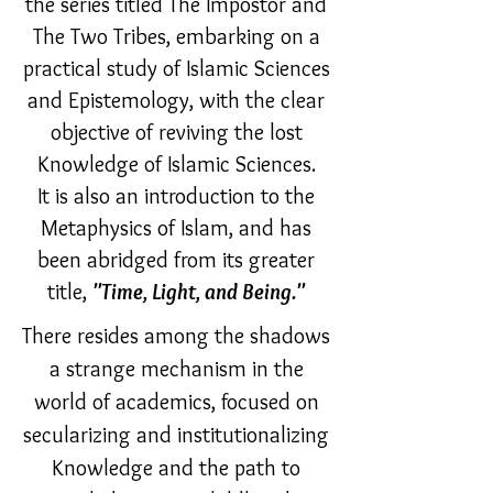
the series titled The Impostor and
The Two Tribes, embarking on a
practical study of Islamic Sciences
and Epistemology, with the clear
objective of reviving the lost
Knowledge of Islamic Sciences.
It is also an introduction to the
Metaphysics of Islam, and has
been abridged from its greater
title,
"Time, Light, and Being."
There resides among the shadows
a strange mechanism in the
world of academics, focused on
secularizing and institutionalizing
Knowledge and the path to