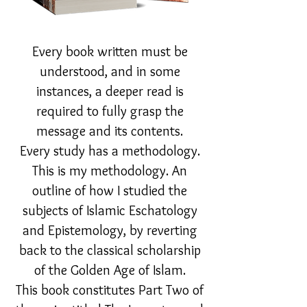
Every book written must be
understood, and in some
instances, a deeper read is
required to fully grasp the
message and its contents.
Every study has a methodology.
This is my methodology. An
outline of how I studied the
subjects of Islamic Eschatology
and Epistemology, by reverting
back to the classical scholarship
of the Golden Age of Islam.
This book constitutes Part Two of