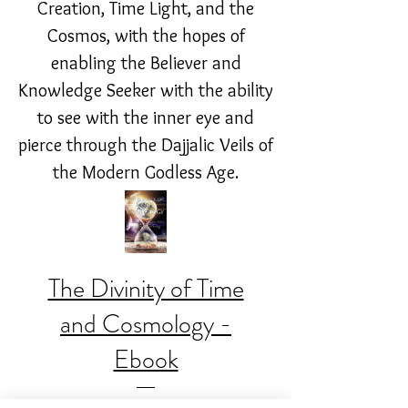
Creation, Time Light, and the
Cosmos, with the hopes of
enabling the Believer and
Knowledge Seeker with the ability
to see with the inner eye and
pierce through the Dajjalic Veils of
the Modern Godless Age.
The Divinity of Time
and Cosmology -
Ebook
Price